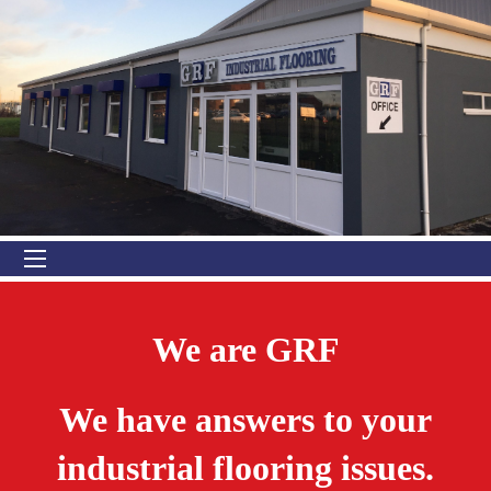
We are GRF
We have answers to your
industrial flooring issues.