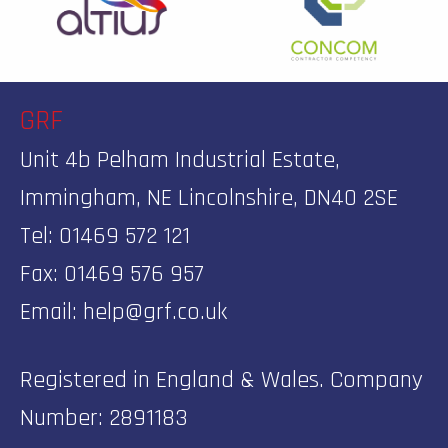
GRF
Unit 4b Pelham Industrial Estate,
Immingham, NE Lincolnshire, DN40 2SE
Tel: 01469 572 121
Fax: 01469 576 957
Email:
help@grf.co.uk
Registered in England & Wales. Company
Number: 2891183