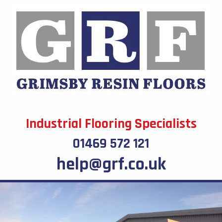
Industrial Flooring Specialists
01469 572 121
help@grf.co.uk