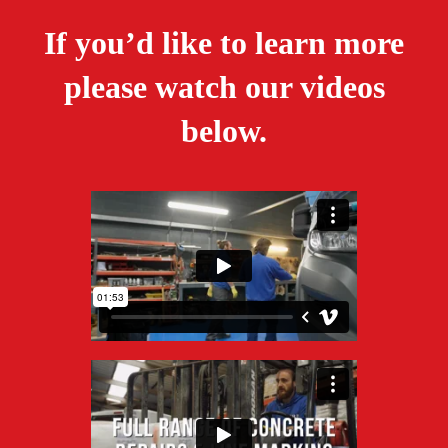
If you’d like to learn more
please watch our videos
below.