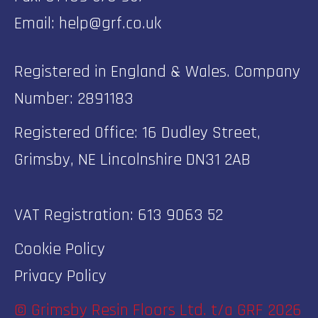
Email:
help@grf.co.uk
Registered in England & Wales. Company
Number: 2891183
Registered Office: 16 Dudley Street,
Grimsby, NE Lincolnshire DN31 2AB
VAT Registration: 613 9063 52
Cookie Policy
Privacy Policy
© Grimsby Resin Floors Ltd. t/a GRF 2026