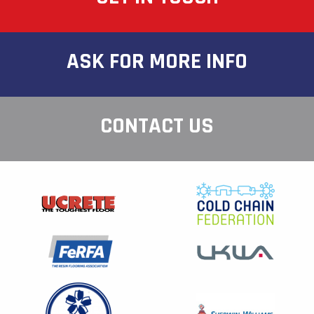
ASK FOR MORE INFO
CONTACT US