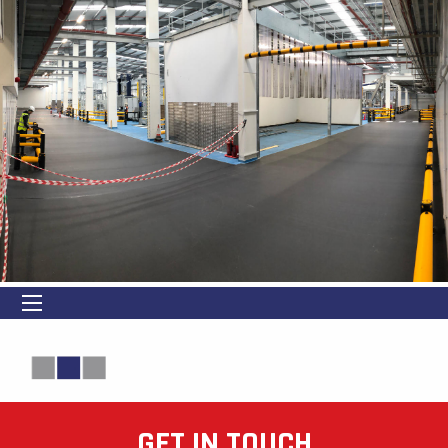
GET IN TOUCH