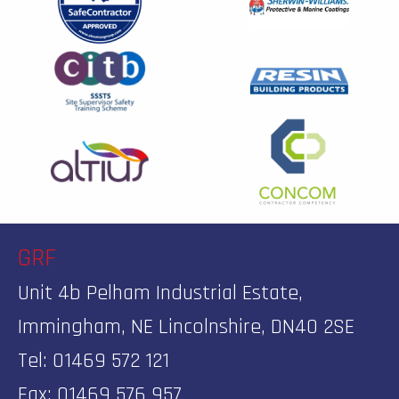
GRF
Unit 4b Pelham Industrial Estate,
Immingham, NE Lincolnshire, DN40 2SE
Tel: 01469 572 121
Fax: 01469 576 957