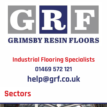
Industrial Flooring Specialists
01469 572 121
help@grf.co.uk
Sectors